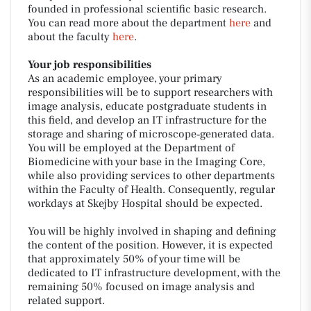
founded in professional scientific basic research.
You can read more about the department
here
and
about the faculty
here
.
Your job responsibilities
As an academic employee, your primary
responsibilities will be to support researchers with
image analysis, educate postgraduate students in
this field, and develop an IT infrastructure for the
storage and sharing of microscope‑generated data.
You will be employed at the Department of
Biomedicine with your base in the Imaging Core,
while also providing services to other departments
within the Faculty of Health. Consequently, regular
workdays at Skejby Hospital should be expected.
You will be highly involved in shaping and defining
the content of the position. However, it is expected
that approximately 50% of your time will be
dedicated to IT infrastructure development, with the
remaining 50% focused on image analysis and
related support.