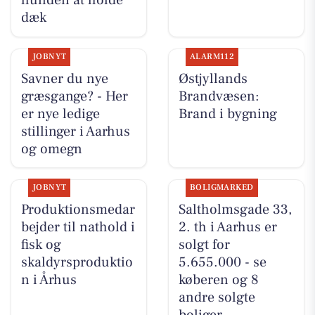
hunden at holde
dæk
JOBNYT
ALARM112
Savner du nye
Østjyllands
græsgange? - Her
Brandvæsen:
er nye ledige
Brand i bygning
stillinger i Aarhus
og omegn
JOBNYT
BOLIGMARKED
Produktionsmedar
Saltholmsgade 33,
bejder til nathold i
2. th i Aarhus er
fisk og
solgt for
skaldyrsproduktio
5.655.000 - se
n i Århus
køberen og 8
andre solgte
boliger