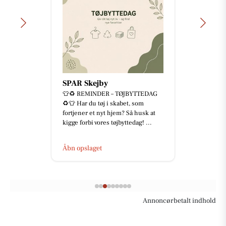
SPAR Skejby
👕♻️ REMINDER – TØJBYTTEDAG
♻️👕 Har du tøj i skabet, som
fortjener et nyt hjem? Så husk at
kigge forbi vores tøjbyttedag! ...
Åbn opslaget
Annoncørbetalt indhold