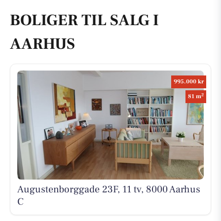
BOLIGER TIL SALG I
AARHUS
995.000 kr
2
81 m
Augustenborggade 23F, 11 tv, 8000 Aarhus
C