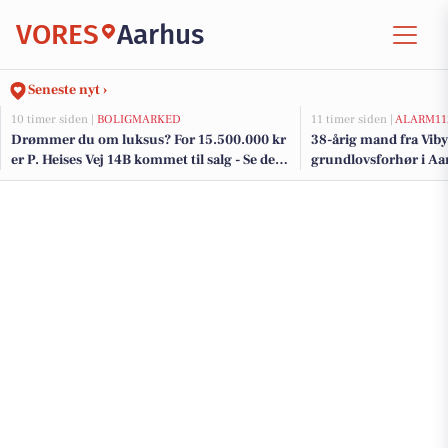
VORES
Aarhus
Seneste nyt ›
10 timer siden |
BOLIGMARKED
11 timer siden |
ALARM11
Drømmer du om luksus? For 15.500.000 kr
38-årig mand fra Viby 
er P. Heises Vej 14B kommet til salg - Se den
grundlovsforhør i Aa
og de dyreste boliger til salg her