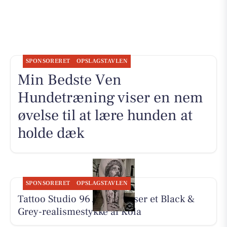
SPONSORERET
OPSLAGSTAVLEN
Min Bedste Ven
Hundetræning viser en nem
øvelse til at lære hunden at
holde dæk
SPONSORERET
OPSLAGSTAVLEN
Tattoo Studio 96 Aarhus viser et Black &
Grey-realismestykke af Kola