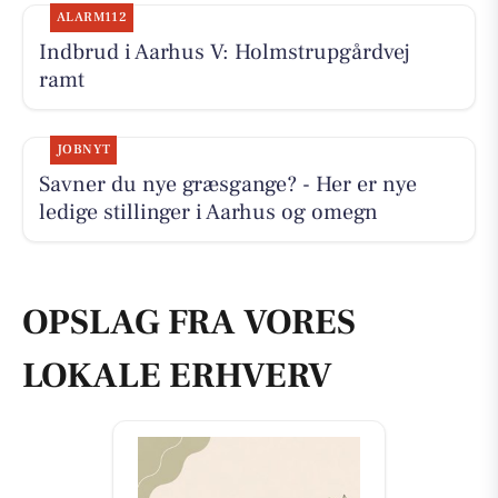
ALARM112
Indbrud i Aarhus V: Holmstrupgårdvej
ramt
JOBNYT
Savner du nye græsgange? - Her er nye
ledige stillinger i Aarhus og omegn
OPSLAG FRA VORES
LOKALE ERHVERV