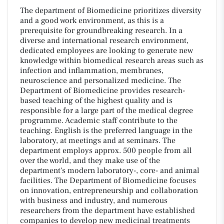
The department of Biomedicine prioritizes diversity
and a good work environment, as this is a
prerequisite for groundbreaking research. In a
diverse and international research environment,
dedicated employees are looking to generate new
knowledge within biomedical research areas such as
infection and inflammation, membranes,
neuroscience and personalized medicine. The
Department of Biomedicine provides research-
based teaching of the highest quality and is
responsible for a large part of the medical degree
programme. Academic staff contribute to the
teaching. English is the preferred language in the
laboratory, at meetings and at seminars. The
department employs approx. 500 people from all
over the world, and they make use of the
department's modern laboratory-, core- and animal
facilities. The Department of Biomedicine focuses
on innovation, entrepreneurship and collaboration
with business and industry, and numerous
researchers from the department have established
companies to develop new medicinal treatments