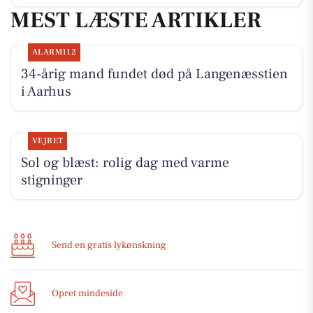
MEST LÆSTE ARTIKLER
ALARM112
34-årig mand fundet død på Langenæsstien
i Aarhus
VEJRET
Sol og blæst: rolig dag med varme
stigninger
Send en gratis lykønskning
Opret mindeside