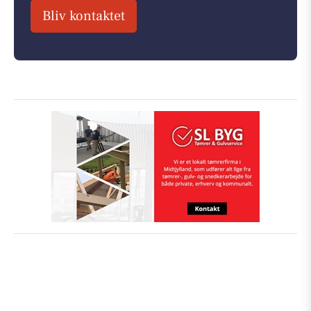
Bliv kontaktet