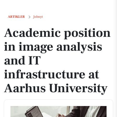
Academic position in image analysis and IT infrastructure at Aarhus U
ARTIKLER
Jobnyt
Academic position
in image analysis
and IT
infrastructure at
Aarhus University