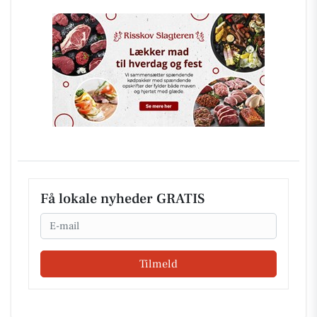
Få lokale nyheder GRATIS
Email
Tilmeld