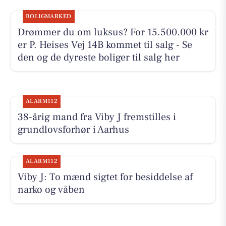
BOLIGMARKED
Drømmer du om luksus? For 15.500.000 kr
er P. Heises Vej 14B kommet til salg - Se
den og de dyreste boliger til salg her
ALARM112
38-årig mand fra Viby J fremstilles i
grundlovsforhør i Aarhus
ALARM112
Viby J: To mænd sigtet for besiddelse af
narko og våben