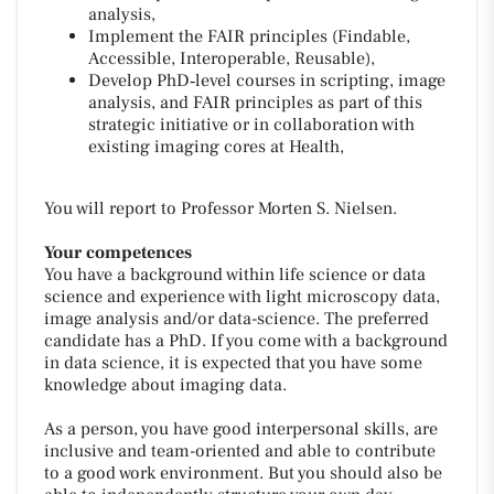
analysis,
Implement the FAIR principles (Findable,
Accessible, Interoperable, Reusable),
Develop PhD‑level courses in scripting, image
analysis, and FAIR principles as part of this
strategic initiative or in collaboration with
existing imaging cores at Health,
You will report to Professor Morten S. Nielsen.
Your competences
You have a background within life science or data
science and experience with light microscopy data,
image analysis and/or data-science. The preferred
candidate has a PhD. If you come with a background
in data science, it is expected that you have some
knowledge about imaging data.
As a person, you have good interpersonal skills, are
inclusive and team-oriented and able to contribute
to a good work environment. But you should also be