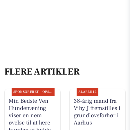
FLERE ARTIKLER
SPONSORERET
OPSLAGSTAVLEN
ALARM112
Min Bedste Ven
38-årig mand fra
Hundetræning
Viby J fremstilles i
viser en nem
grundlovsforhør i
øvelse til at lære
Aarhus