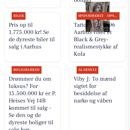
BILER
SPONSORERET
OPSLAGSTAVLEN
Pris op til
Tattoo Studio 96
1.775.000 kr! Se
Aarhus viser et
de dyreste biler til
Black & Grey-
salg i Aarhus
realismestykke af
Kola
BOLIGMARKED
ALARM112
Drømmer du om
Viby J: To mænd
luksus? For
sigtet for
15.500.000 kr er P.
besiddelse af
Heises Vej 14B
narko og våben
kommet til salg -
Se den og de
dyreste boliger til
salg her