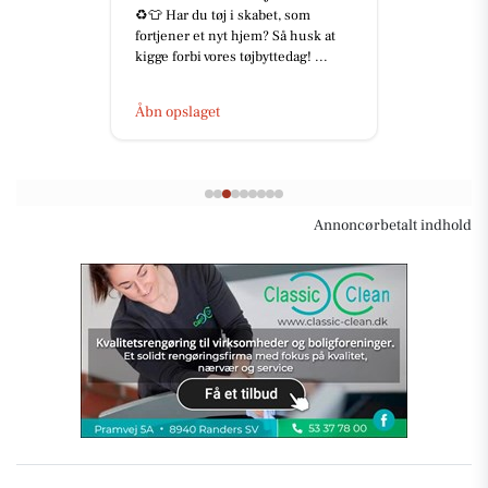
♻️👕 Har du tøj i skabet, som
fortjener et nyt hjem? Så husk at
kigge forbi vores tøjbyttedag! ...
Åbn opslaget
Annoncørbetalt indhold