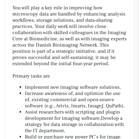
You will play a key role in improving how
microscopy data are handled by enhancing analysis
workflows, storage solutions, and data‑sharing
practices. Your daily work will involve close
collaboration with skilled colleagues in the Imaging
Core at Biomedicine, as well as with imaging experts
across the Danish Bioimaging Network. This
position is part of a strategic initiative, and if it
proves successful and self‑sustaining, it may be
extended beyond the initial four‑year period.
Primary tasks are
Implement new imaging software solutions,
Increase awareness of, and optimize the use
of, existing commercial and open‑source
software (e.g., Arivis, Imaris, ImageJ, QuPath),
Assist researchers with scripting and plugin
development for imaging software,Develop a
strategy for data storage in collaboration with
the IT department,
Build or purchase new power PC’s for image