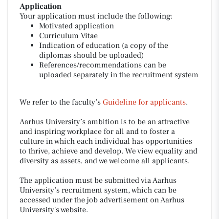
Application
Your application must include the following:
Motivated application
Curriculum Vitae
Indication of education (a copy of the
diplomas should be uploaded)
References/recommendations can be
uploaded separately in the recruitment system
We refer to the faculty’s
Guideline for applicants
.
Aarhus University’s ambition is to be an attractive
and inspiring workplace for all and to foster a
culture in which each individual has opportunities
to thrive, achieve and develop. We view equality and
diversity as assets, and we welcome all applicants.
The application must be submitted via Aarhus
University’s recruitment system, which can be
accessed under the job advertisement on Aarhus
University's website.