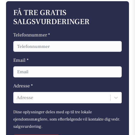
FÅ TRE GRATIS
SALGSVURDERINGER
Telefonnummer *
Email *
Adresse *
Adresse
Dine oplysninger deles med op til tre lokale
ejendomsmæglere, som efterfølgende vil kontakte dig vedr.
salgsvurdering.