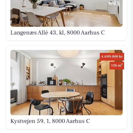
Langenæs Allé 43, kl, 8000 Aarhus C
4.699.000 kr
2
126 m
Kystvejen 59, 1, 8000 Aarhus C