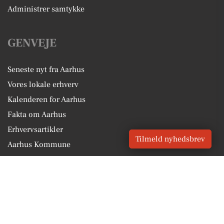
Administrer samtykke
GENVEJE
Seneste nyt fra Aarhus
Vores lokale erhverv
Kalenderen for Aarhus
Fakta om Aarhus
Erhvervsartikler
Tilmeld nyhedsbrev
Aarhus Kommune
Få en gratis salgsvurdering
Sponsoreret indhold