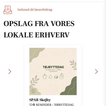
Indsend dit læserbidrag
OPSLAG FRA VORES
LOKALE ERHVERV
SPAR Skejby
👕♻️ REMINDER – TØJBYTTEDAG