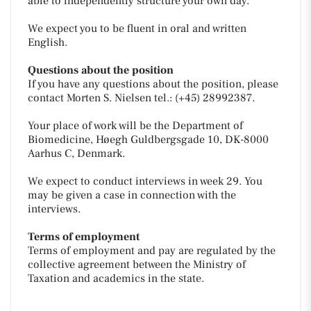
able to independently structure your own day.
We expect you to be fluent in oral and written
English.
Questions about the position
If you have any questions about the position, please
contact Morten S. Nielsen tel.: (+45) 28992387.
Your place of work will be the Department of
Biomedicine, Høegh Guldbergsgade 10, DK-8000
Aarhus C, Denmark.
We expect to conduct interviews in week 29. You
may be given a case in connection with the
interviews.
Terms of employment
Terms of employment and pay are regulated by the
collective agreement between the Ministry of
Taxation and academics in the state.