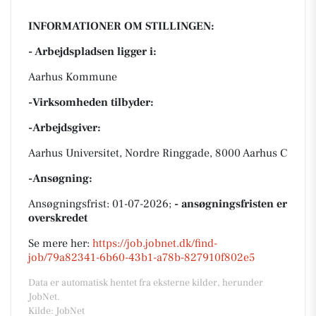
INFORMATIONER OM STILLINGEN:
- Arbejdspladsen ligger i:
Aarhus Kommune
-Virksomheden tilbyder:
-Arbejdsgiver:
Aarhus Universitet, Nordre Ringgade, 8000 Aarhus C
-Ansøgning:
Ansøgningsfrist: 01-07-2026;
- ansøgningsfristen er
overskredet
Se mere her:
https://job.jobnet.dk/find-
job/79a82341-6b60-43b1-a78b-827910f802e5
Data er automatisk hentet fra eksterne kilder, herunder
JobNet.
Kilde: JobNet