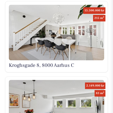
15.500.000 kr
2
215 m
Kroghsgade 8, 8000 Aarhus C
2.149.000 kr
2
83 m