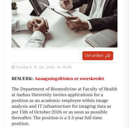
Del artikel
Torsdag d. 18. jun. 2026 - kl. 00:06
BEMÆRK:
Ansøgningsfristen er overskredet
The Department of Biomedicine at Faculty of Health
at Aarhus University invites applications for a
position as an academic employee within image
analysis and IT infrastructure for imaging data as
per 15th of October 2026 or as soon as possible
thereafter. The position is a 3.5-year full-time
position.