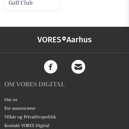
Golf Club
VORES
Aarhus
OM VORES DIGITAL
Om os
For annoncører
Vilkår og Privatlivspolitik
Kontakt VORES Digital