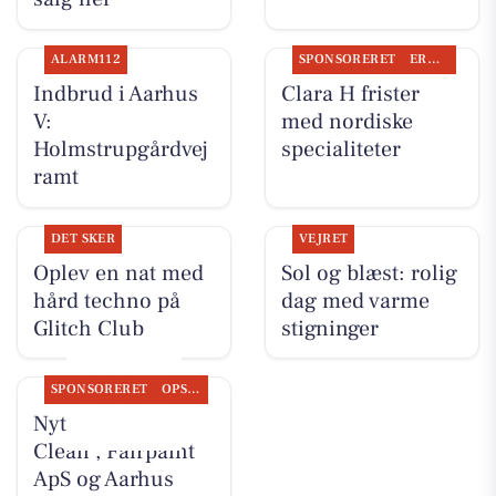
ALARM112
SPONSORERET
ERHVERV
Indbrud i Aarhus
Clara H frister
V:
med nordiske
Holmstrupgårdvej
specialiteter
ramt
DET SKER
VEJRET
Oplev en nat med
Sol og blæst: rolig
hård techno på
dag med varme
Glitch Club
stigninger
SPONSORERET
OPSLAGSTAVLEN
Nyt fra Classic
Clean , Fairpaint
ApS og Aarhus