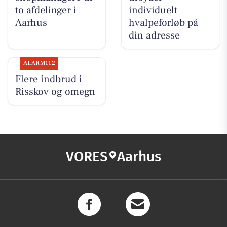
to afdelinger i
individuelt
Aarhus
hvalpeforløb på
din adresse
ALARM112
Flere indbrud i
Risskov og omegn
VORES
Aarhus