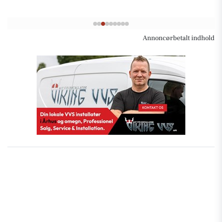
Annoncørbetalt indhold