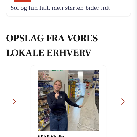
Sol og lun luft, men starten bider lidt
OPSLAG FRA VORES
LOKALE ERHVERV
Åkrogens Strandkiosk