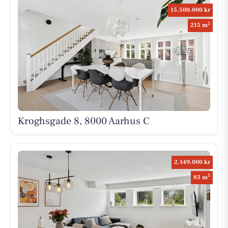
15.500.000 kr
2
215 m
Kroghsgade 8, 8000 Aarhus C
2.149.000 kr
2
83 m