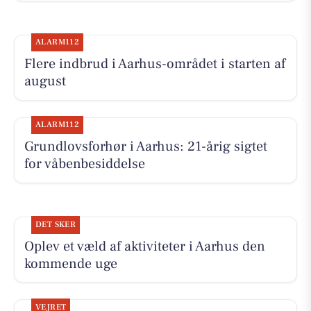
ALARM112
Flere indbrud i Aarhus-området i starten af
august
ALARM112
Grundlovsforhør i Aarhus: 21-årig sigtet
for våbenbesiddelse
DET SKER
Oplev et væld af aktiviteter i Aarhus den
kommende uge
VEJRET