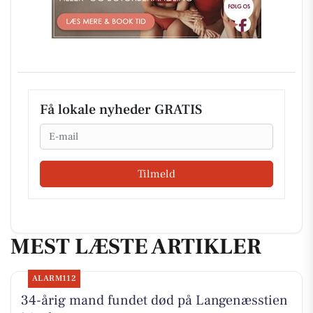
Få lokale nyheder GRATIS
Email
Tilmeld
MEST LÆSTE ARTIKLER
ALARM112
34-årig mand fundet død på Langenæsstien