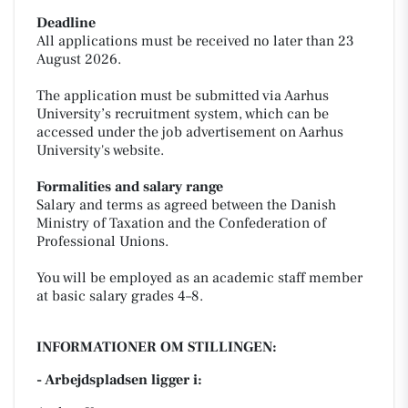
Deadline
All applications must be received no later than 23
August 2026.
The application must be submitted via Aarhus
University’s recruitment system, which can be
accessed under the job advertisement on Aarhus
University's website.
Formalities and salary range
Salary and terms as agreed between the Danish
Ministry of Taxation and the Confederation of
Professional Unions.
You will be employed as an academic staff member
at basic salary grades 4–8.
INFORMATIONER OM STILLINGEN:
- Arbejdspladsen ligger i: