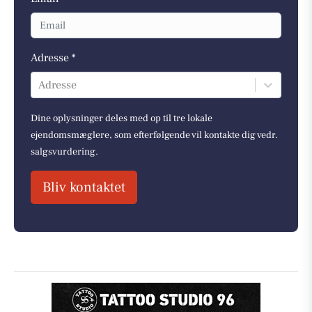
Adresse *
Adresse
Dine oplysninger deles med op til tre lokale
ejendomsmæglere, som efterfølgende vil kontakte dig vedr.
salgsvurdering.
Bliv kontaktet