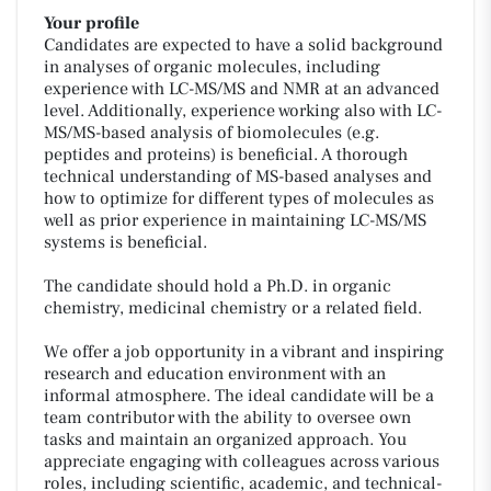
Your profile
Candidates are expected to have a solid background
in analyses of organic molecules, including
experience with LC-MS/MS and NMR at an advanced
level. Additionally, experience working also with LC-
MS/MS-based analysis of biomolecules (e.g.
peptides and proteins) is beneficial. A thorough
technical understanding of MS-based analyses and
how to optimize for different types of molecules as
well as prior experience in maintaining LC-MS/MS
systems is beneficial.
The candidate should hold a Ph.D. in organic
chemistry, medicinal chemistry or a related field.
We offer a job opportunity in a vibrant and inspiring
research and education environment with an
informal atmosphere. The ideal candidate will be a
team contributor with the ability to oversee own
tasks and maintain an organized approach. You
appreciate engaging with colleagues across various
roles, including scientific, academic, and technical-