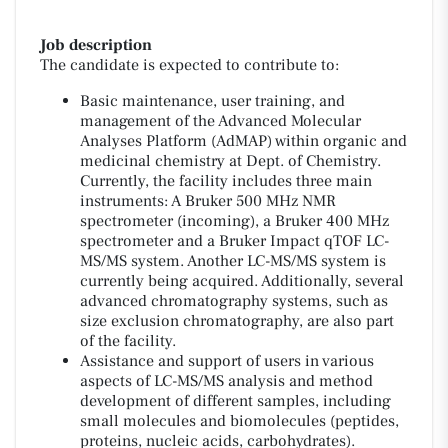
Job description
The candidate is expected to contribute to:
Basic maintenance, user training, and
management of the Advanced Molecular
Analyses Platform (AdMAP) within organic and
medicinal chemistry at Dept. of Chemistry.
Currently, the facility includes three main
instruments: A Bruker 500 MHz NMR
spectrometer (incoming), a Bruker 400 MHz
spectrometer and a Bruker Impact qTOF LC-
MS/MS system. Another LC-MS/MS system is
currently being acquired. Additionally, several
advanced chromatography systems, such as
size exclusion chromatography, are also part
of the facility.
Assistance and support of users in various
aspects of LC-MS/MS analysis and method
development of different samples, including
small molecules and biomolecules (peptides,
proteins, nucleic acids, carbohydrates).