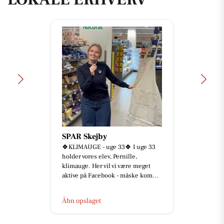
Åkrogens Strandkiosk
Lukket i dag, fredag d. 7/8.
Åbn opslaget