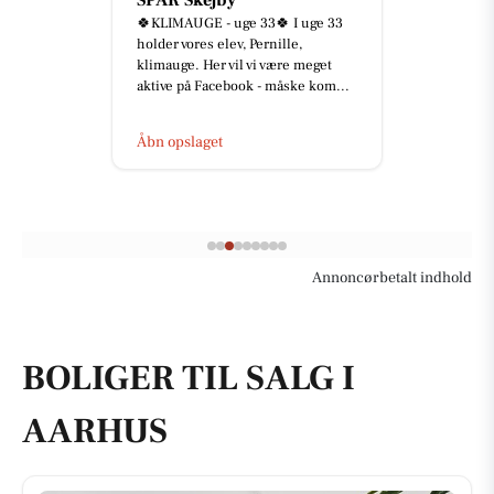
Lukket i dag, fredag d. 7/8.
Åbn opslaget
Annoncørbetalt indhold
BOLIGER TIL SALG I
AARHUS