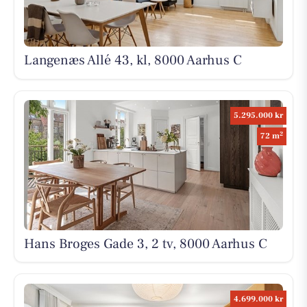
Langenæs Allé 43, kl, 8000 Aarhus C
5.295.000 kr
2
72 m
Hans Broges Gade 3, 2 tv, 8000 Aarhus C
4.699.000 kr