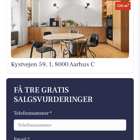
2
126 m
Kystvejen 59, 1, 8000 Aarhus C
FÅ TRE GRATIS
SALGSVURDERINGER
Telefonnummer *
Email *