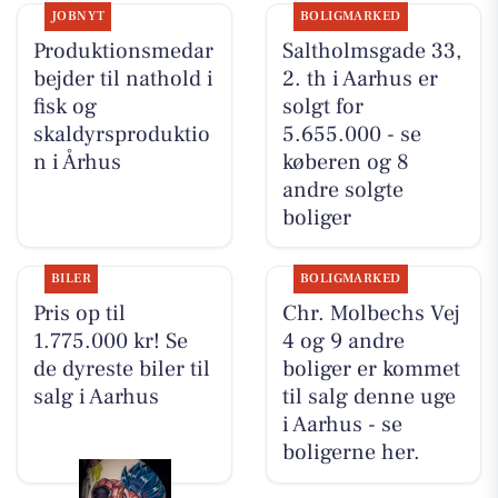
JOBNYT
BOLIGMARKED
Produktionsmedar
Saltholmsgade 33,
bejder til nathold i
2. th i Aarhus er
fisk og
solgt for
skaldyrsproduktio
5.655.000 - se
n i Århus
køberen og 8
andre solgte
boliger
BILER
BOLIGMARKED
Pris op til
Chr. Molbechs Vej
1.775.000 kr! Se
4 og 9 andre
de dyreste biler til
boliger er kommet
salg i Aarhus
til salg denne uge
i Aarhus - se
boligerne her.