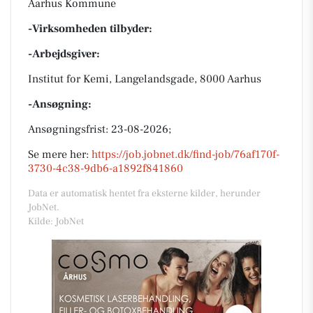
Aarhus Kommune
-Virksomheden tilbyder:
-Arbejdsgiver:
Institut for Kemi, Langelandsgade, 8000 Aarhus
-Ansøgning:
Ansøgningsfrist: 23-08-2026;
Se mere her:
https://job.jobnet.dk/find-job/76af170f-
3730-4c38-9db6-a1892f841860
Data er automatisk hentet fra eksterne kilder, herunder
JobNet.
Kilde: JobNet