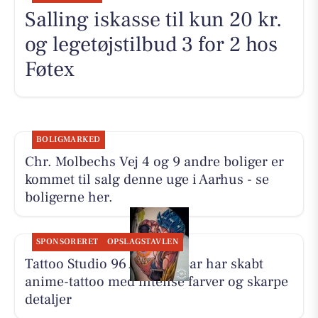
Salling iskasse til kun 20 kr.
og legetøjstilbud 3 for 2 hos
Føtex
BOLIGMARKED
Chr. Molbechs Vej 4 og 9 andre boliger er
kommet til salg denne uge i Aarhus - se
boligerne her.
SPONSORERET
OPSLAGSTAVLEN
Tattoo Studio 96 Aarhus: Bar har skabt
anime-tattoo med intense farver og skarpe
detaljer