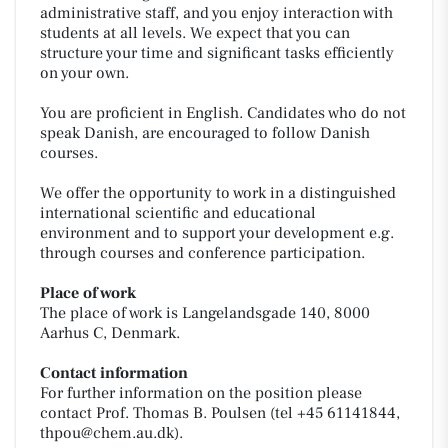
administrative staff, and you enjoy interaction with
students at all levels. We expect that you can
structure your time and significant tasks efficiently
on your own.
You are proficient in English. Candidates who do not
speak Danish, are encouraged to follow Danish
courses.
We offer the opportunity to work in a distinguished
international scientific and educational
environment and to support your development e.g.
through courses and conference participation.
Place of work
The place of work is Langelandsgade 140, 8000
Aarhus C, Denmark.
Contact information
For further information on the position please
contact Prof. Thomas B. Poulsen (tel +45 61141844,
thpou@chem.au.dk).