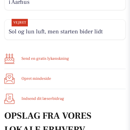
i Aarhus
VEJRET
Sol og lun luft, men starten bider lidt
Send en gratis lykønskning
Opret mindeside
Indsend dit læserbidrag
OPSLAG FRA VORES
LOKALE ERHVERV