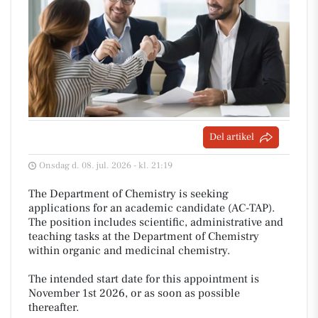
Del artikel
Onsdag d. 08. jul. 2026 - kl. 21:19
The Department of Chemistry is seeking
applications for an academic candidate (AC-TAP).
The position includes scientific, administrative and
teaching tasks at the Department of Chemistry
within organic and medicinal chemistry.
The intended start date for this appointment is
November 1st 2026, or as soon as possible
thereafter.