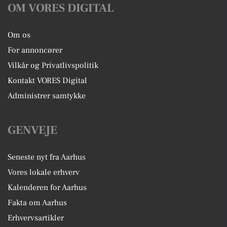
OM VORES DIGITAL
Om os
For annoncører
Vilkår og Privatlivspolitik
Kontakt VORES Digital
Administrer samtykke
GENVEJE
Seneste nyt fra Aarhus
Vores lokale erhverv
Kalenderen for Aarhus
Fakta om Aarhus
Erhvervsartikler