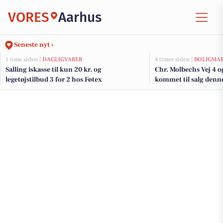
VORES
Aarhus
Seneste nyt ›
1 time siden |
DAGLIGVARER
4 timer siden |
BOLIGMA
Salling iskasse til kun 20 kr. og
Chr. Molbechs Vej 4 o
legetøjstilbud 3 for 2 hos Føtex
kommet til salg denne
boligerne her.