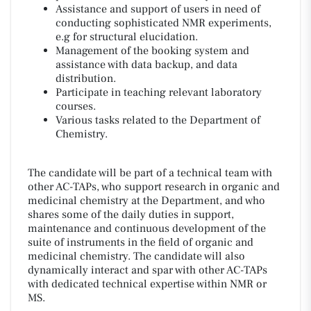
Assistance and support of users in need of
conducting sophisticated NMR experiments,
e.g for structural elucidation.
Management of the booking system and
assistance with data backup, and data
distribution.
Participate in teaching relevant laboratory
courses.
Various tasks related to the Department of
Chemistry.
The candidate will be part of a technical team with
other AC-TAPs, who support research in organic and
medicinal chemistry at the Department, and who
shares some of the daily duties in support,
maintenance and continuous development of the
suite of instruments in the field of organic and
medicinal chemistry. The candidate will also
dynamically interact and spar with other AC-TAPs
with dedicated technical expertise within NMR or
MS.