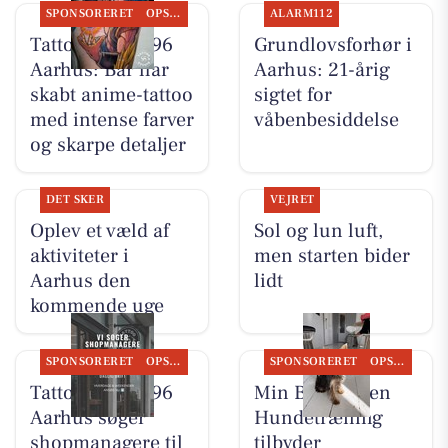
SPONSORERET
OPSLAGSTAVLEN
ALARM112
Tattoo Studio 96
Grundlovsforhør i
Aarhus: Bar har
Aarhus: 21-årig
skabt anime-tattoo
sigtet for
med intense farver
våbenbesiddelse
og skarpe detaljer
DET SKER
VEJRET
Oplev et væld af
Sol og lun luft,
aktiviteter i
men starten bider
Aarhus den
lidt
kommende uge
SPONSORERET
OPSLAGSTAVLEN
SPONSORERET
OPSLAGSTAVLEN
Tattoo Studio 96
Min Bedste Ven
Aarhus søger
Hundetræning
shopmanagere til
tilbyder