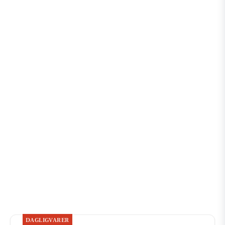
DAGLIGVARER