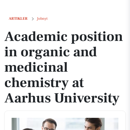
Academic position in organic and medicinal chemistry at Aarhus Univ
ARTIKLER
Jobnyt
Academic position
in organic and
medicinal
chemistry at
Aarhus University