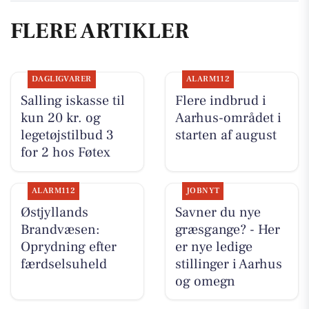
FLERE ARTIKLER
DAGLIGVARER
ALARM112
Salling iskasse til
Flere indbrud i
kun 20 kr. og
Aarhus-området i
legetøjstilbud 3
starten af august
for 2 hos Føtex
ALARM112
JOBNYT
Østjyllands
Savner du nye
Brandvæsen:
græsgange? - Her
Oprydning efter
er nye ledige
færdselsuheld
stillinger i Aarhus
og omegn